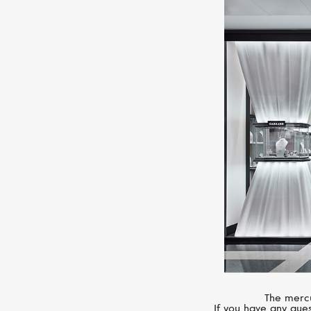
The mercu
If you have any ques