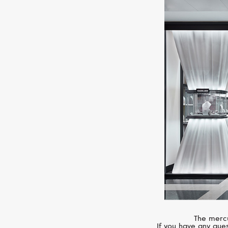
The mercu
If you have any ques