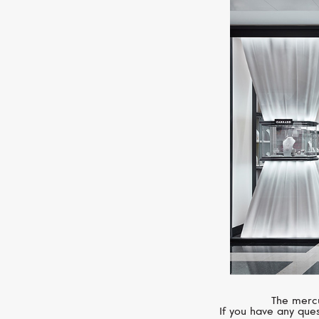
The mercu
If you have any ques