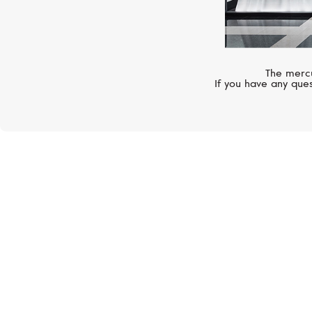
The mercu
If you have any ques