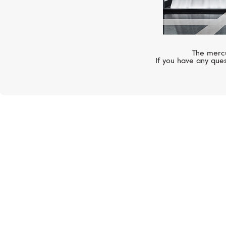
The mercu
If you have any ques