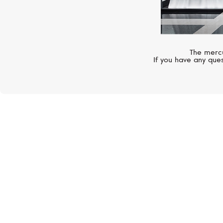
The mercu
If you have any ques