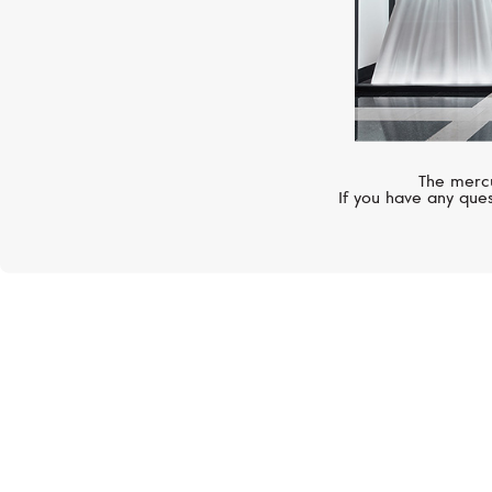
The mercu
If you have any ques