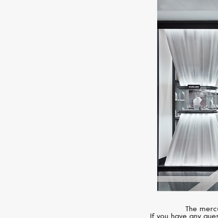
The mercu
If you have any ques