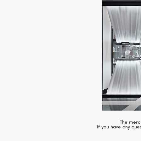
The mercu
If you have any ques