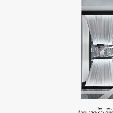
The mercu
If you have any ques