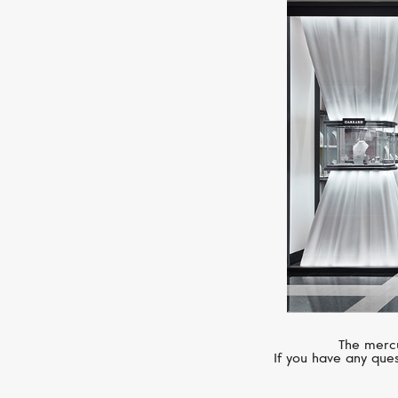
The mercu
If you have any ques