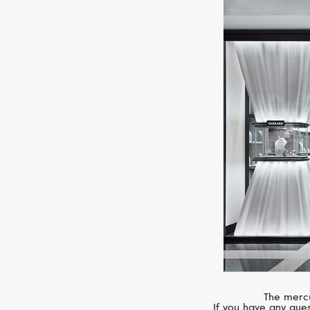
The mercu
If you have any ques