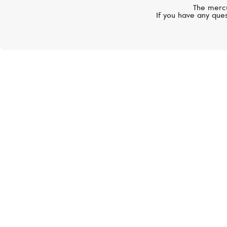
The mercu
If you have any ques