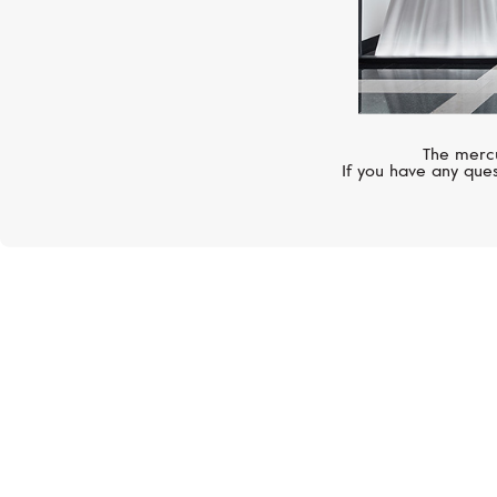
The mercu
If you have any ques