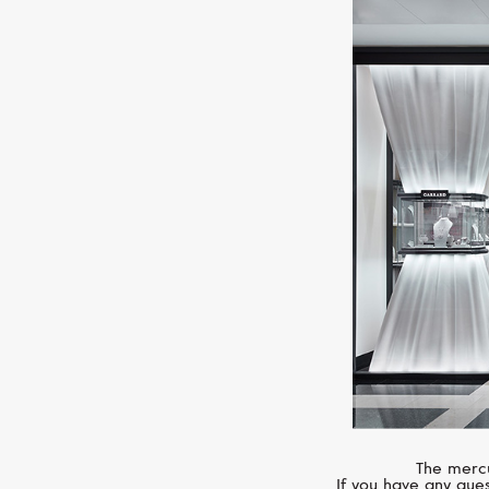
The mercu
If you have any ques