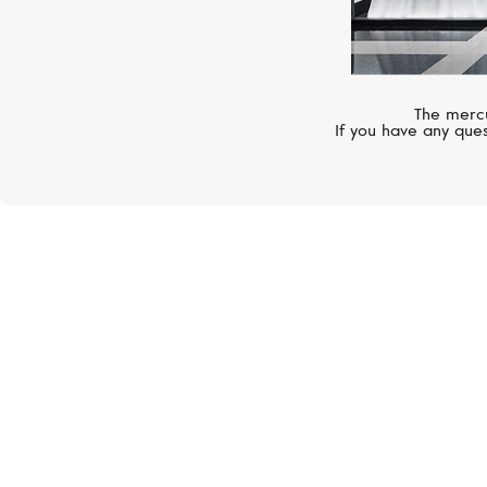
The mercu
If you have any ques