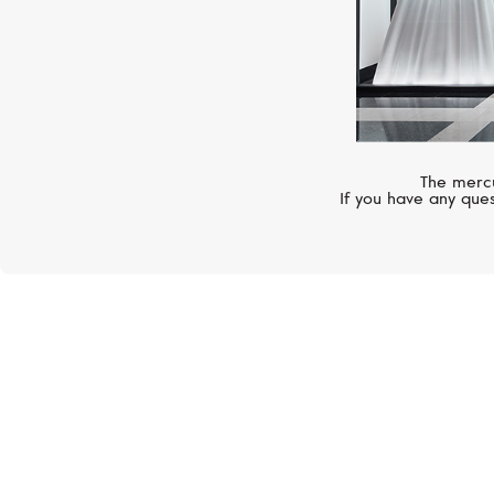
The mercu
If you have any ques