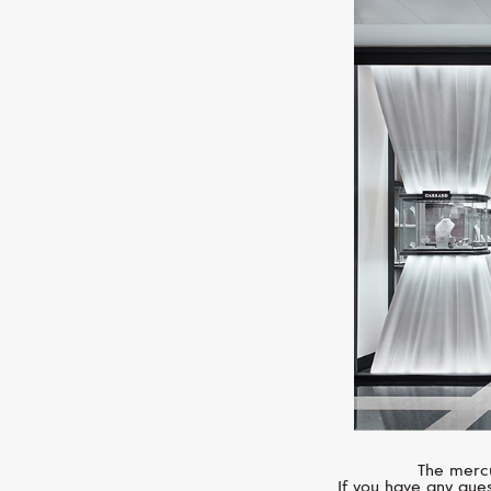
The mercu
If you have any ques