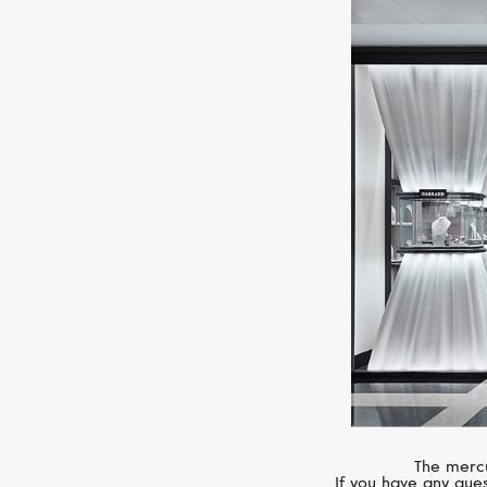
The mercu
If you have any ques