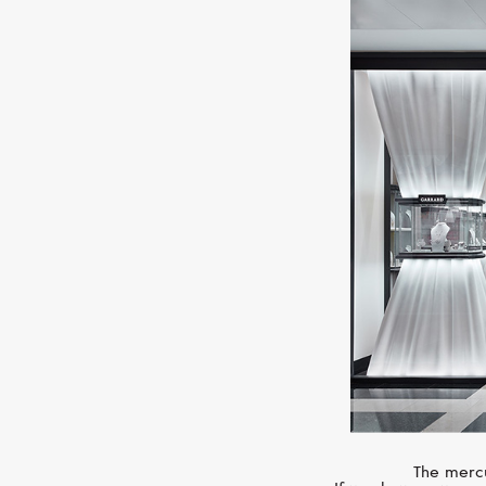
The mercu