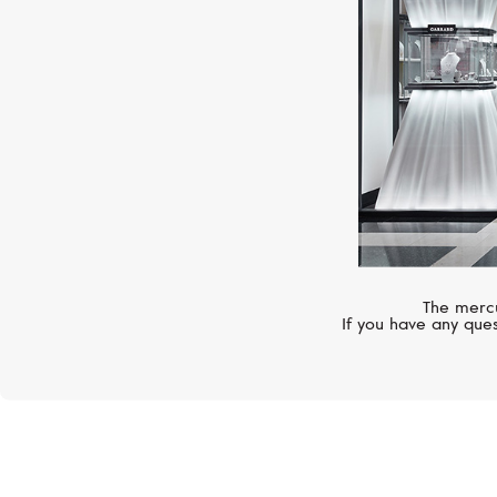
The mercu
If you have any ques