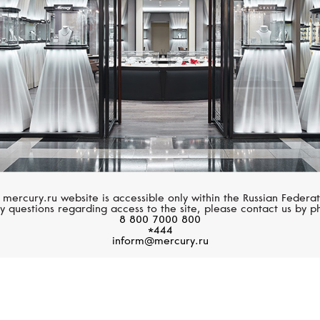
 mercury.ru website is accessible only within the Russian Federat
y questions regarding access to the site, please contact us by p
8 800 7000 800
*444
inform@mercury.ru