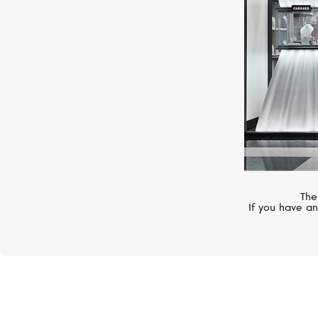
The
If you have an