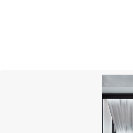
PASQUALE BRUNI
Figlia Dei Fiori