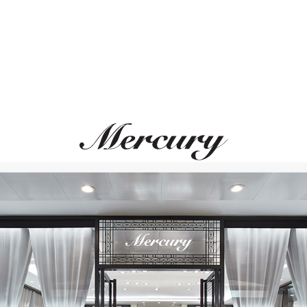
PASQUALE BRUNI
MIKIMOTO
Giardini Segreti
Yaguruma