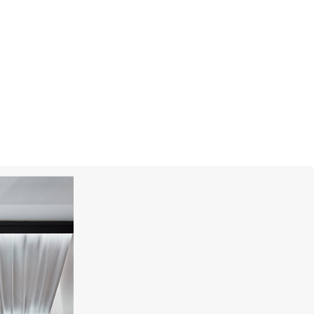
UTOPIA
Bouquet