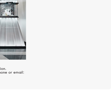
ion.
hone or email: