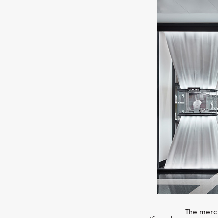
The mercu