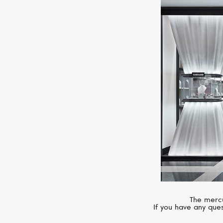
The mercu
If you have any ques