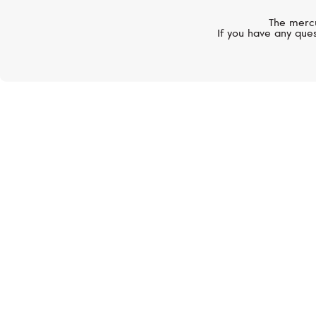
The mercu
If you have any ques