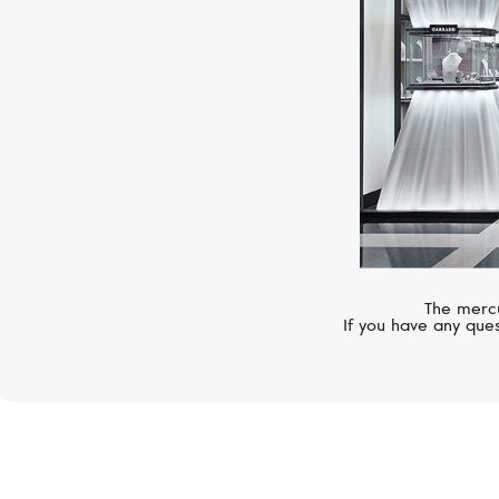
The mercu
If you have any ques