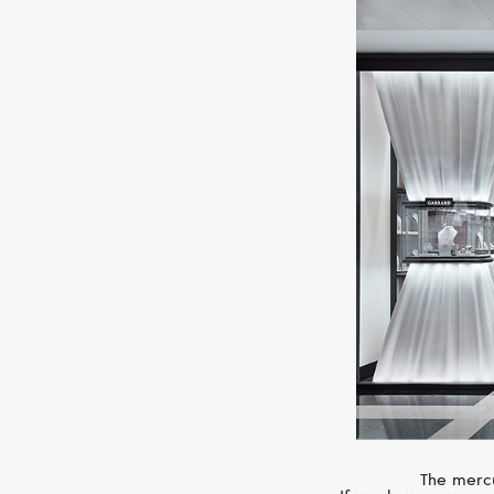
The mercu