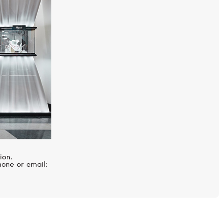
MERCURY
Symbols
ion.
hone or email: