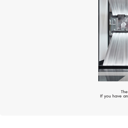
MERCURY
Symbols
The
If you have an