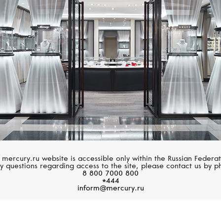
MERCURY
MERCURY
Symbols
Symbols
 mercury.ru website is accessible only within the Russian Federat
y questions regarding access to the site, please contact us by p
8 800 7000 800
*444
inform@mercury.ru