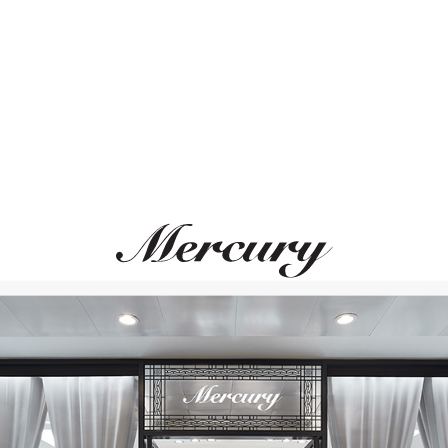
ВАМ ТАКЖЕ МОЖЕТ ПОНРАВИТЬСЯ