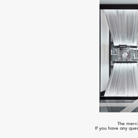
The mercu
If you have any ques