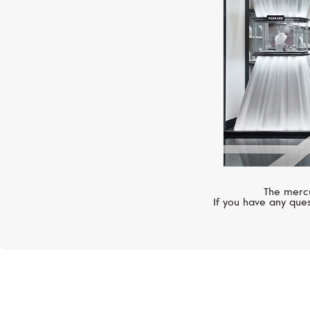
The mercu
If you have any ques