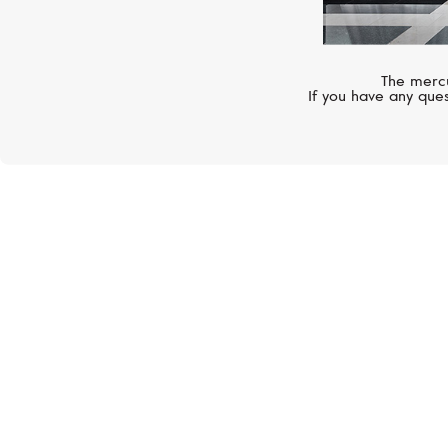
The mercu
If you have any ques