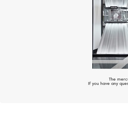
The mercu
If you have any ques