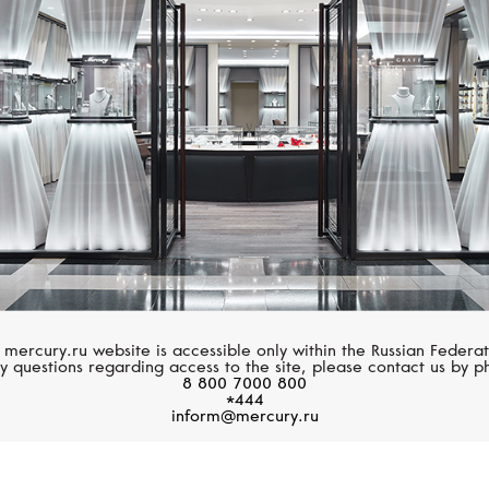
MERCURY
GRAFF
Symbols
Spiral
 mercury.ru website is accessible only within the Russian Federat
y questions regarding access to the site, please contact us by p
8 800 7000 800
*444
inform@mercury.ru