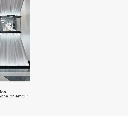
GRAFF
Classic
ion.
hone or email: