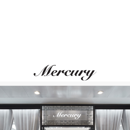
ВАМ ТАКЖЕ МОЖЕТ ПОНРАВИТЬСЯ