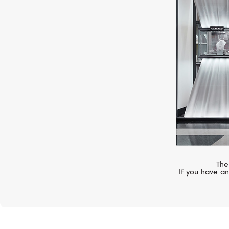
MERCURY
Symbols
The
If you have an