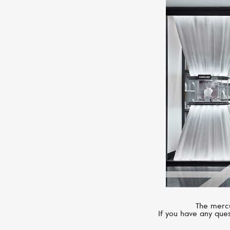
The mercu
If you have any ques