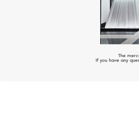
The mercu
If you have any ques