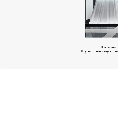
The mercu
If you have any ques