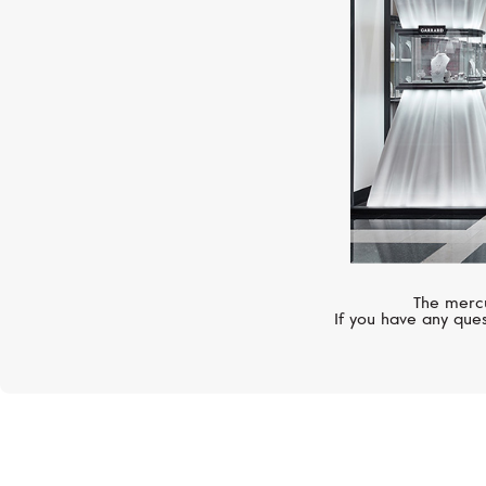
The mercu
If you have any ques