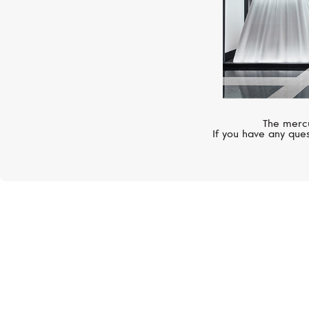
The mercu
If you have any ques