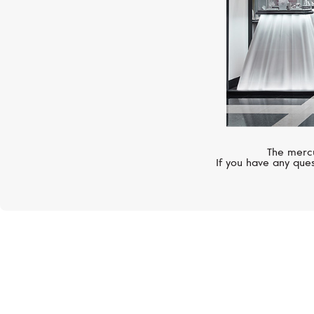
The mercu
If you have any ques