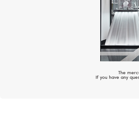
The mercu
If you have any ques