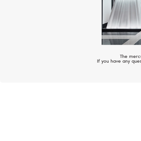
The mercu
If you have any ques