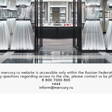
 mercury.ru website is accessible only within the Russian Federat
y questions regarding access to the site, please contact us by p
8 800 7000 800
*444
inform@mercury.ru