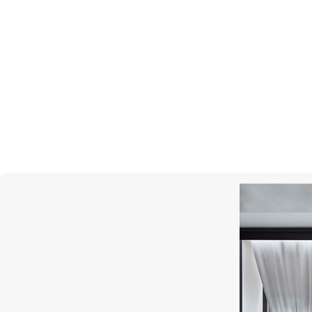
MONTEGRAPPA
Year Of The Snake
Prince