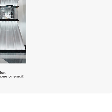
ion.
hone or email: