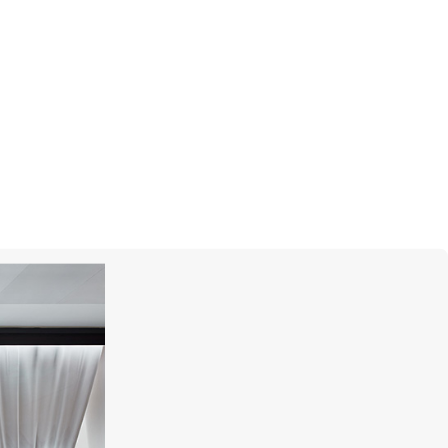
MONTEGRAPPA
Prince Albert II Of Monaco Foundation