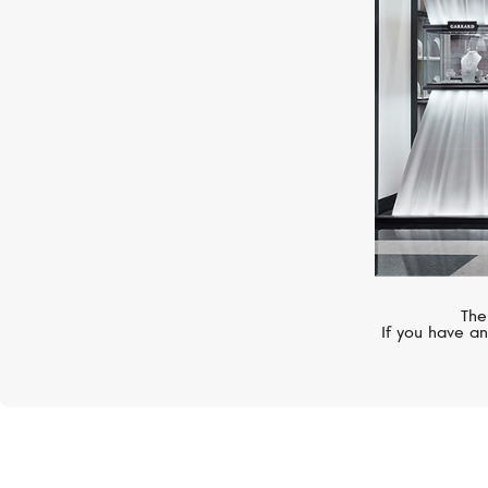
The
If you have an