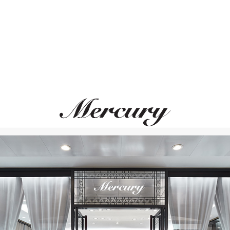
MONTEGRAPPA
MONTEGRAPPA
 Albert II Of Monaco Foundation
Year Of The Snake