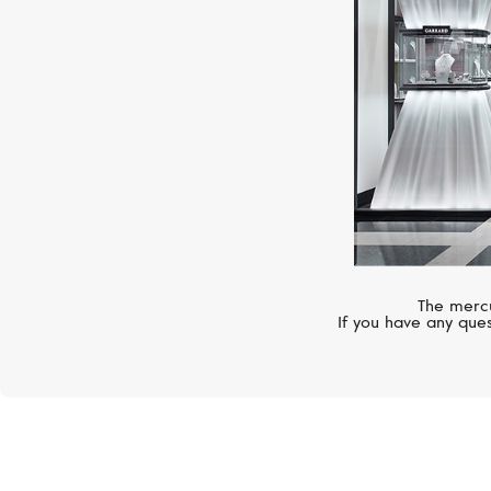
The mercu
If you have any ques