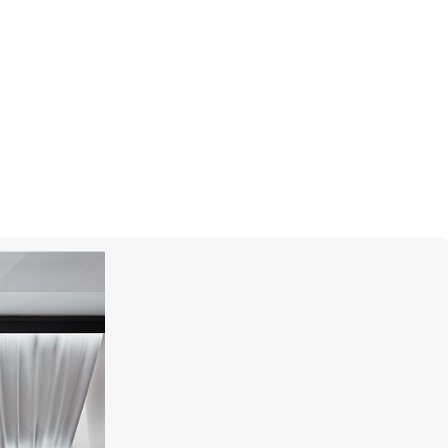
MONTEGRAPPA
Prince Albert II Of Monaco Foundation