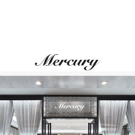
MONTEGRAPPA
MONTEGRAPPA
 Albert II Of Monaco Foundation
Year Of The Snake