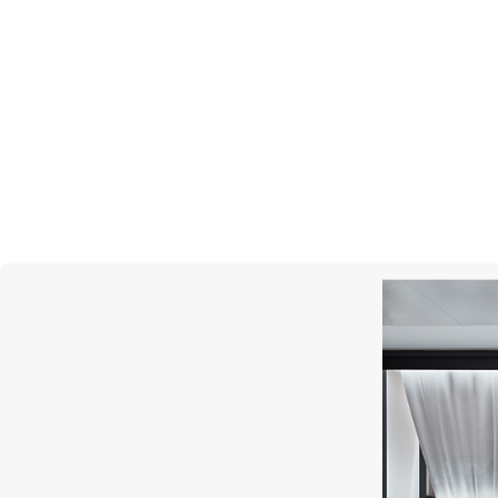
MONTEGRAPPA
Year Of The Snake
Prince