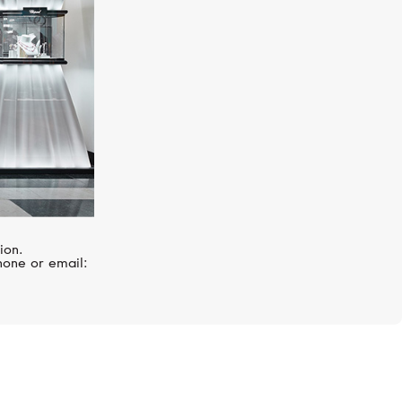
ion.
hone or email: