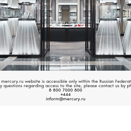
 mercury.ru website is accessible only within the Russian Federat
y questions regarding access to the site, please contact us by p
8 800 7000 800
*444
inform@mercury.ru