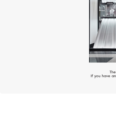
The
If you have an