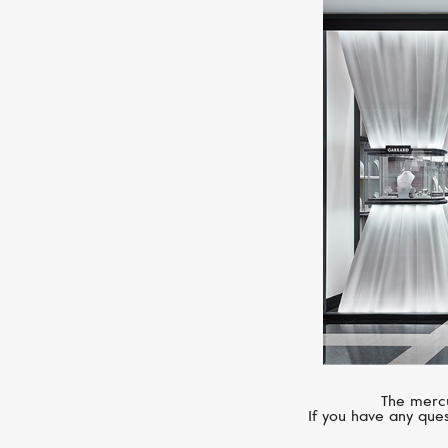
The mercu
If you have any ques