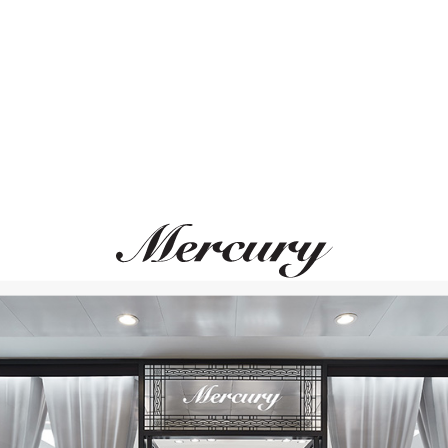
ВАМ ТАКЖЕ МОЖЕТ ПОНРАВИТЬСЯ