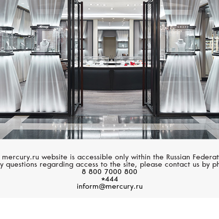
SERENDIPITY
STEPHEN WEBSTE
Snake
Fish Tales
 mercury.ru website is accessible only within the Russian Federat
y questions regarding access to the site, please contact us by p
8 800 7000 800
*444
inform@mercury.ru