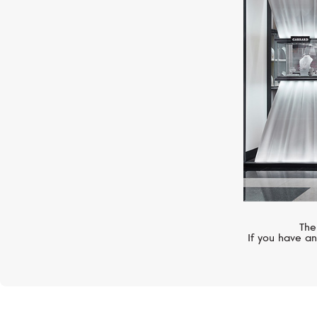
SERENDIPITY
Snake
The
If you have an