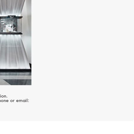
R
SERENDIPITY
Snake
ion.
hone or email: