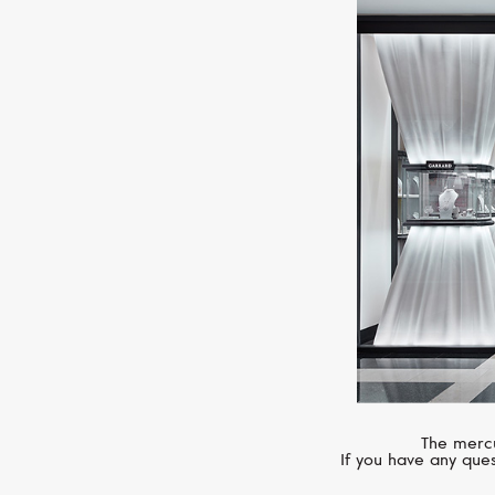
The mercu
If you have any ques