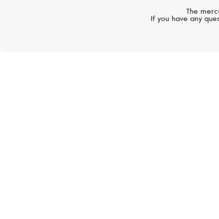
The mercu
If you have any ques