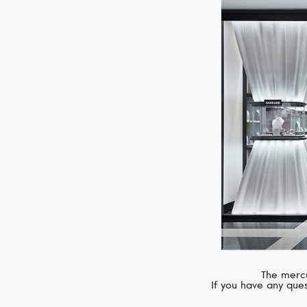
The mercu
If you have any ques