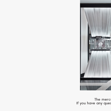
The mercu
If you have any ques